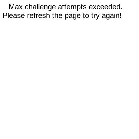
Max challenge attempts exceeded.
Please refresh the page to try again!