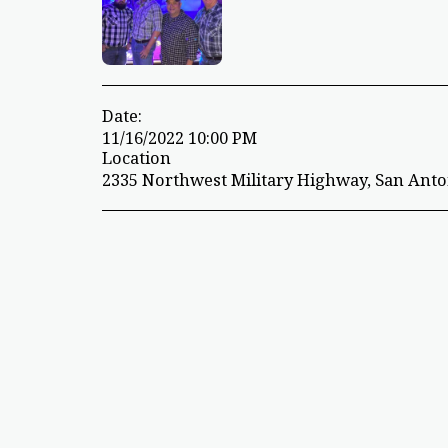
Date:
11/16/2022 10:00 PM
Location
2335 Northwest Military Highway, San Anton