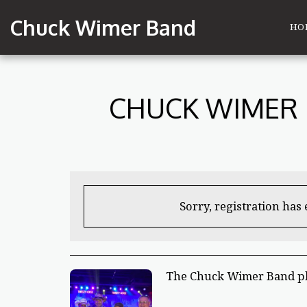
Chuck Wimer Band
HO
CHUCK WIMER 
Sorry, registration has
The Chuck Wimer Band pl