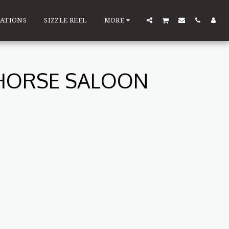
ATIONS
SIZZLE REEL
MORE
 HORSE SALOON