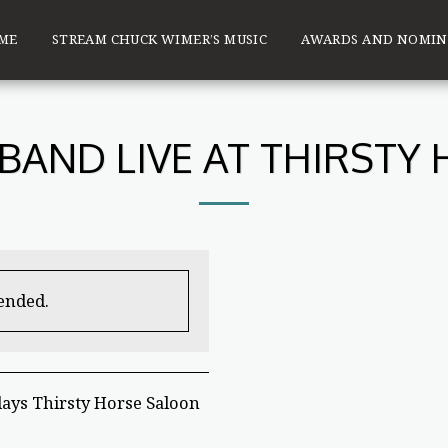
ME
STREAM CHUCK WIMER’S MUSIC
AWARDS AND NOMIN
BAND LIVE AT THIRSTY
 ended.
ays Thirsty Horse Saloon