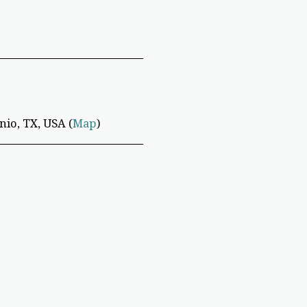
io, TX, USA (
Map
)