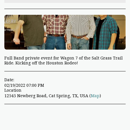
Full Band private event for Wagon 7 of the Salt Grass Trail
Ride. Kicking off the Houston Rodeo!
Date:
02/19/2022 07:00 PM
Location
12545 Newberg Road, Cat Spring, TX, USA (
Map
)