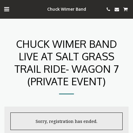
Chuck Wimer Band
CHUCK WIMER BAND
LIVE AT SALT GRASS
TRAIL RIDE- WAGON 7
(PRIVATE EVENT)
Sorry, registration has ended.