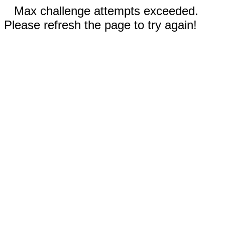
Max challenge attempts exceeded.
Please refresh the page to try again!