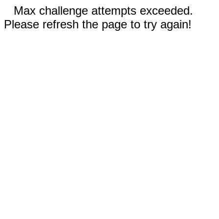
Max challenge attempts exceeded.
Please refresh the page to try again!