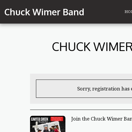
Chuck Wimer Band
HO
CHUCK WIMER 
Sorry, registration has
Join the Chuck Wimer Ban