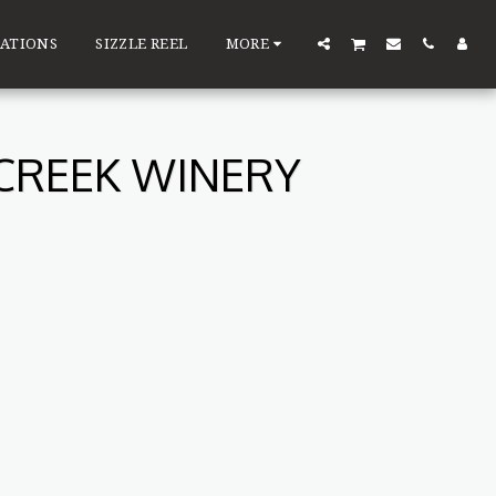
ATIONS
SIZZLE REEL
MORE
 CREEK WINERY