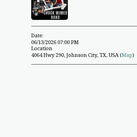
Date:
06/13/2026 07:00 PM
Location
4064 Hwy 290, Johnson City, TX, USA (
Map
)