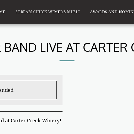
ME
STREAM CHUCK WIMER’S MUSIC
AWARDS AND NOMIN
BAND LIVE AT CARTER
 ended.
d at Carter Creek Winery!