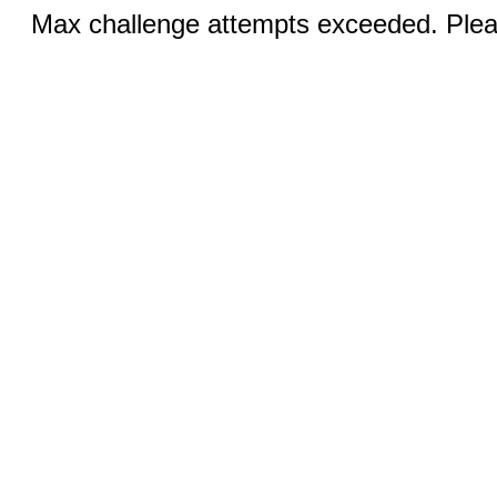
Max challenge attempts exceeded. Pleas