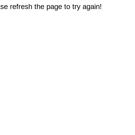
e refresh the page to try again!