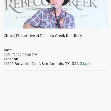
Chuck Wimer live at Rebecca Creek Distillery
Date:
10/14/2022 05:30 PM
Location
16605 Bulverde Road, San Antonio, TX, USA (
Map
)