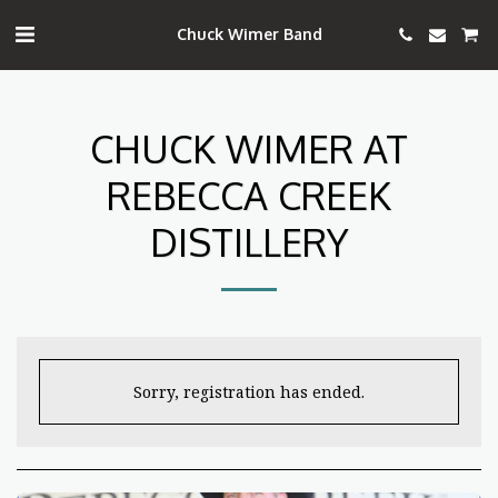
Chuck Wimer Band
CHUCK WIMER AT
REBECCA CREEK
DISTILLERY
Sorry, registration has ended.