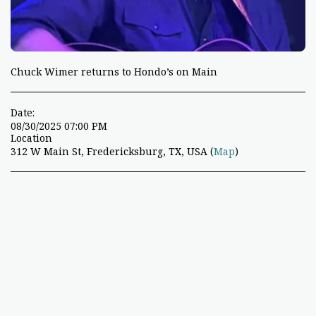
Chuck Wimer returns to Hondo’s on Main
Date:
08/30/2025 07:00 PM
Location
312 W Main St, Fredericksburg, TX, USA (
Map
)