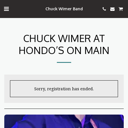
Chuck Wimer Band
CHUCK WIMER AT
HONDO’S ON MAIN
Sorry, registration has ended.