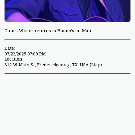
Chuck Wimer returns to Hondo’s on Main
Date:
07/23/2025 07:00 PM
Location
312 W Main St, Fredericksburg, TX, USA (
Map
)