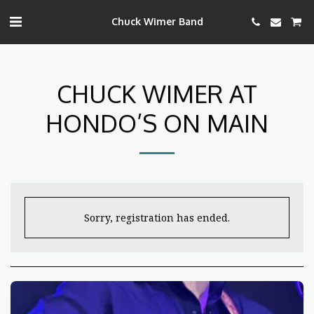
Chuck Wimer Band
CHUCK WIMER AT
HONDO’S ON MAIN
Sorry, registration has ended.