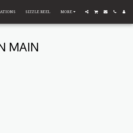
ATIONS
SIZZLE REEL
MORE
N MAIN