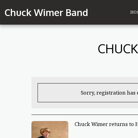
Chuck Wimer Band
HO
CHUCK
Sorry, registration has
Chuck Wimer returns to 