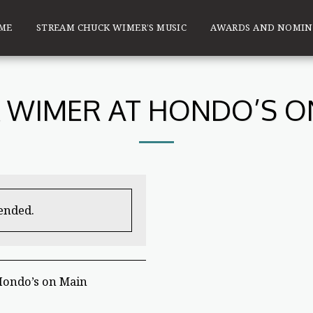
ME
STREAM CHUCK WIMER’S MUSIC
AWARDS AND NOMIN
 WIMER AT HONDO’S O
 ended.
Hondo’s on Main