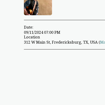
Date:
09/11/2024 07:00 PM
Location
312 W Main St, Fredericksburg, TX, USA (
M