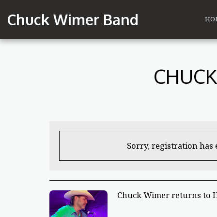
Chuck Wimer Band
HO
CHUCK
Sorry, registration has
Chuck Wimer returns to 