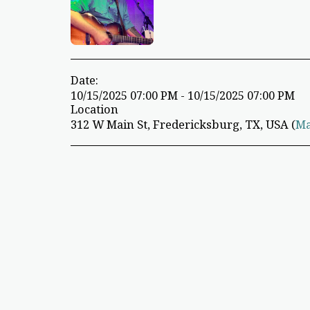
Date:
10/15/2025 07:00 PM - 10/15/2025 07:00 PM
Location
312 W Main St, Fredericksburg, TX, USA (
M