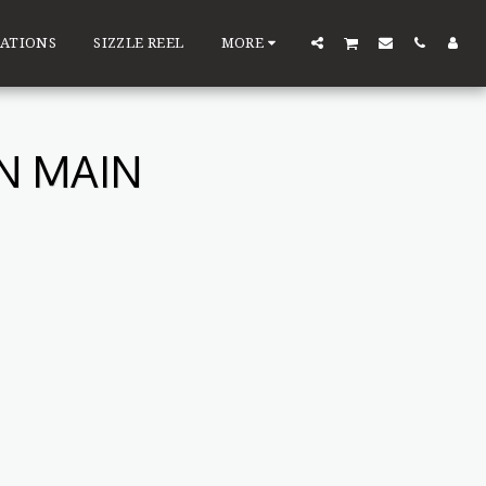
ATIONS
SIZZLE REEL
MORE
N MAIN