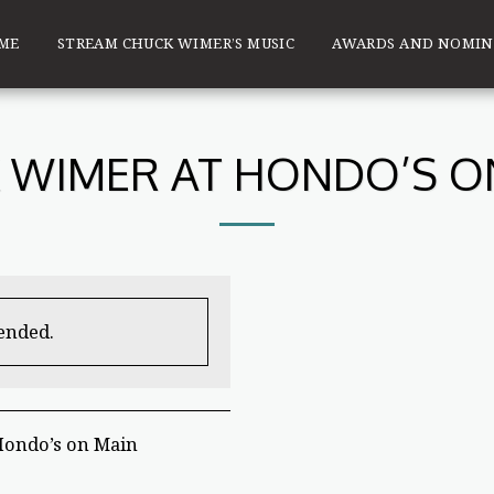
ME
STREAM CHUCK WIMER’S MUSIC
AWARDS AND NOMIN
 WIMER AT HONDO’S O
 ended.
Hondo’s on Main