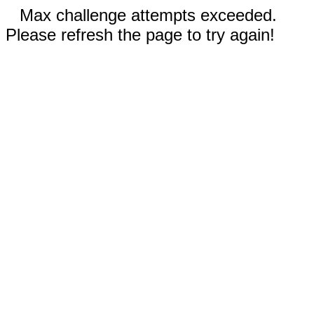
Max challenge attempts exceeded.
Please refresh the page to try again!