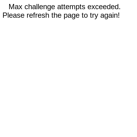
Max challenge attempts exceeded.
Please refresh the page to try again!