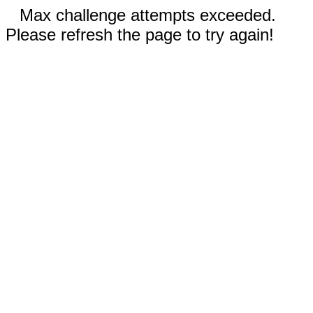
Max challenge attempts exceeded.
Please refresh the page to try again!