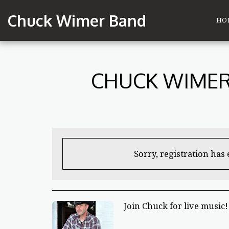
Chuck Wimer Band
HO
CHUCK WIMER
Sorry, registration has
Join Chuck for live music!