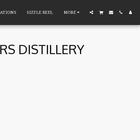
ATIONS
SIZZLE REEL
MORE
S DISTILLERY