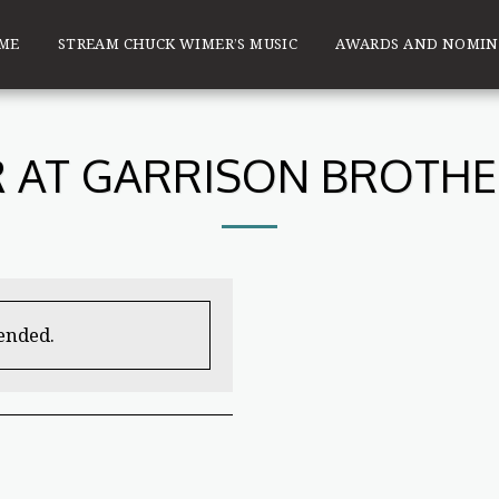
ME
STREAM CHUCK WIMER’S MUSIC
AWARDS AND NOMIN
 AT GARRISON BROTHER
 ended.