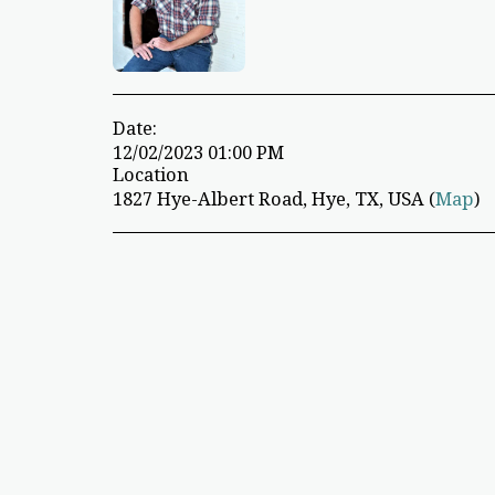
Date:
12/02/2023 01:00 PM
Location
1827 Hye-Albert Road, Hye, TX, USA (
Map
)