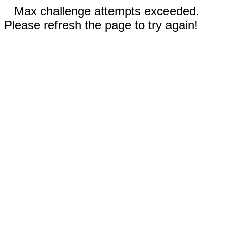
Max challenge attempts exceeded.
Please refresh the page to try again!