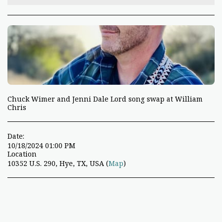
Chuck Wimer and Jenni Dale Lord song swap at William
Chris
Date:
10/18/2024 01:00 PM
Location
10352 U.S. 290, Hye, TX, USA (
Map
)