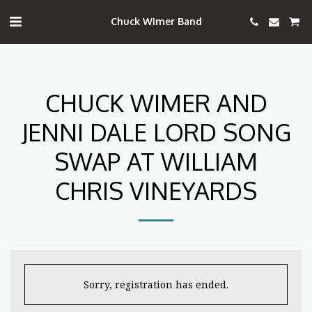
Chuck Wimer Band
CHUCK WIMER AND
JENNI DALE LORD SONG
SWAP AT WILLIAM
CHRIS VINEYARDS
Sorry, registration has ended.