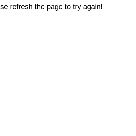
e refresh the page to try again!