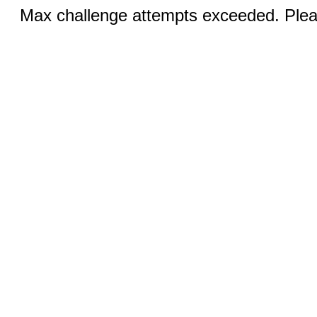
Max challenge attempts exceeded. Pleas