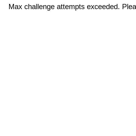
Max challenge attempts exceeded. Pleas