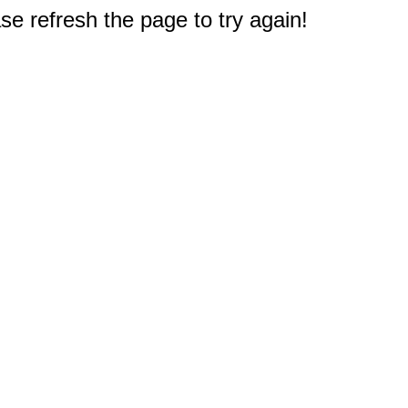
e refresh the page to try again!