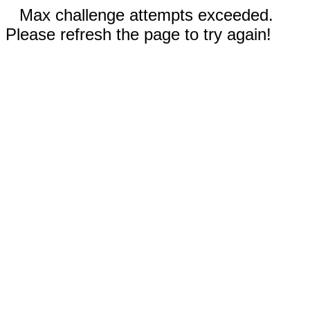
Max challenge attempts exceeded.
Please refresh the page to try again!