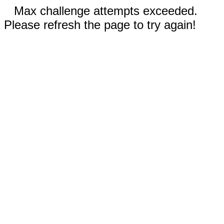
Max challenge attempts exceeded.
Please refresh the page to try again!