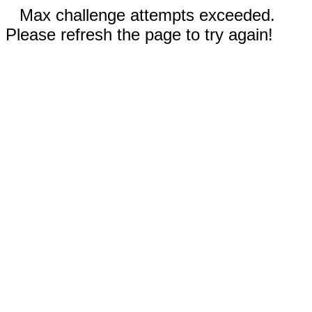
Max challenge attempts exceeded.
Please refresh the page to try again!