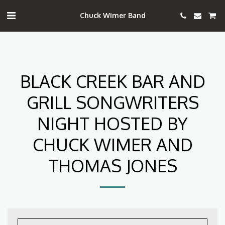
Chuck Wimer Band
BLACK CREEK BAR AND
GRILL SONGWRITERS
NIGHT HOSTED BY
CHUCK WIMER AND
THOMAS JONES