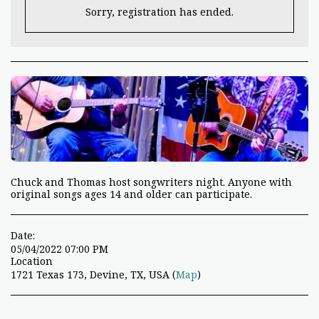
Sorry, registration has ended.
Chuck and Thomas host songwriters night. Anyone with
original songs ages 14 and older can participate.
Date:
05/04/2022 07:00 PM
Location
1721 Texas 173, Devine, TX, USA (
Map
)