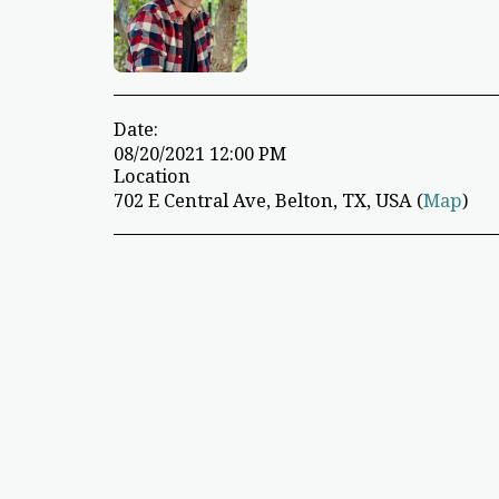
Date:
08/20/2021 12:00 PM
Location
702 E Central Ave, Belton, TX, USA (
Map
)