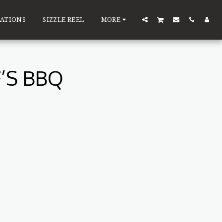
ATIONS
SIZZLE REEL
MORE
’S BBQ