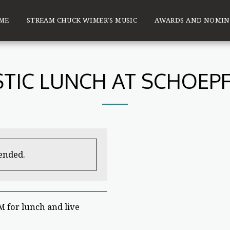
ME
STREAM CHUCK WIMER’S MUSIC
AWARDS AND NOMIN
TIC LUNCH AT SCHOEPF
 ended.
 for lunch and live