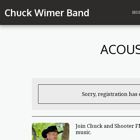
Chuck Wimer Band
HO
ACOUS
Sorry, registration has
Join Chuck and Shooter FM
music.