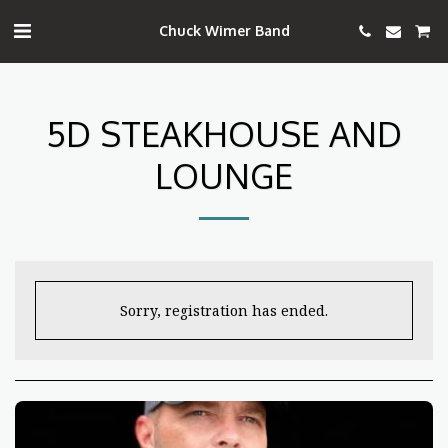
Chuck Wimer Band
5D STEAKHOUSE AND
LOUNGE
Sorry, registration has ended.