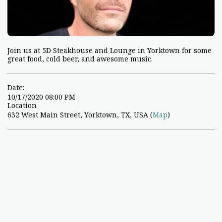
Join us at 5D Steakhouse and Lounge in Yorktown for some
great food, cold beer, and awesome music.
Date:
10/17/2020 08:00 PM
Location
632 West Main Street, Yorktown, TX, USA (
Map
)