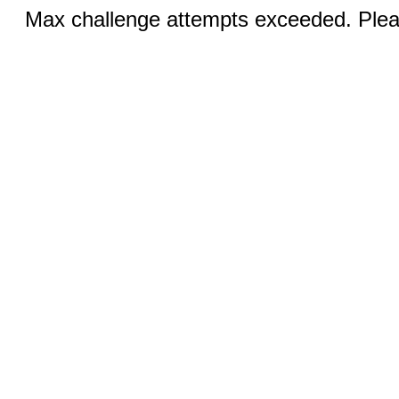
Max challenge attempts exceeded. Pleas