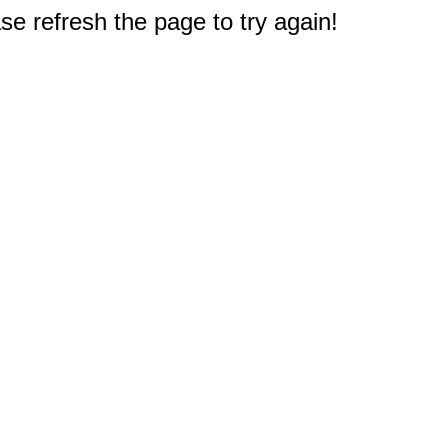
e refresh the page to try again!