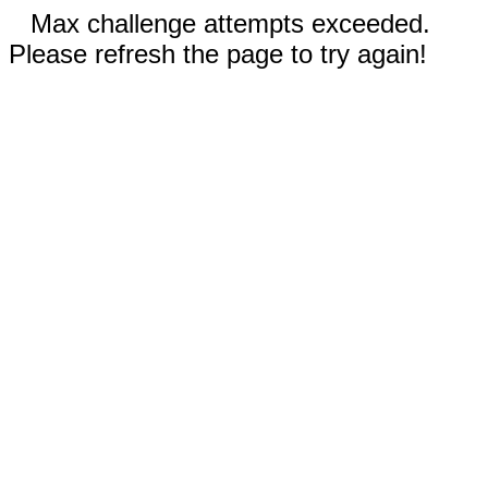
Max challenge attempts exceeded.
Please refresh the page to try again!