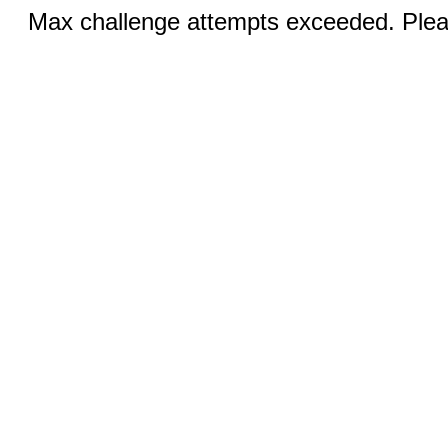
Max challenge attempts exceeded. Pleas