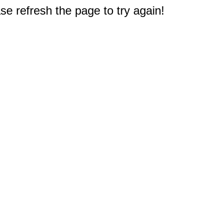
e refresh the page to try again!