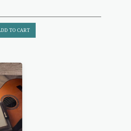
ADD TO CART