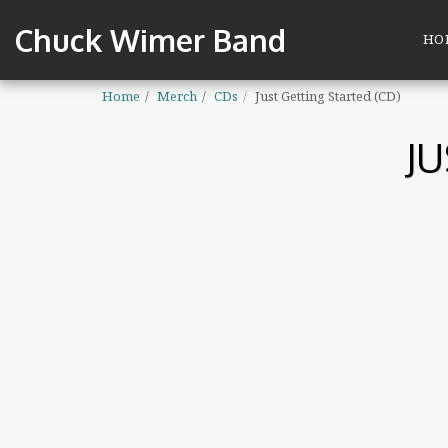
Chuck Wimer Band
HO
Home
Merch
CDs
Just Getting Started (CD)
J