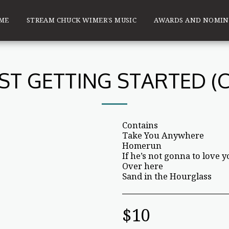
ME
STREAM CHUCK WIMER’S MUSIC
AWARDS AND NOMIN
UST GETTING STARTED (C
Contains
Take You Anywhere
Homerun
If he’s not gonna to love yo
Over here
Sand in the Hourglass
$
10