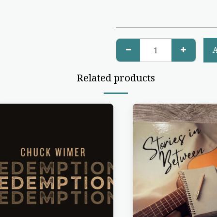
Related products