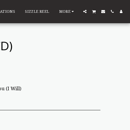
ATIONS
SIZZLE REEL
MORE
D)
u (I Will)