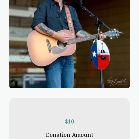
$
10
Donation Amount