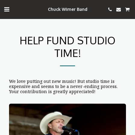
Chuck Wimer Band
HELP FUND STUDIO
TIME!
We love putting out new music! But studio time is
expensive and seems to be a never-ending process.
Your contribution is greatly appreciated!