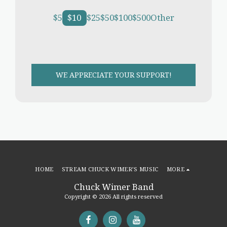
$
5
$
10
$
25
$
50
$
100
$
500
Other
WE APPRECIATE YOUR SUPPORT!
HOME
STREAM CHUCK WIMER’S MUSIC
MORE
Chuck Wimer Band
Copyright © 2026 All rights reserved