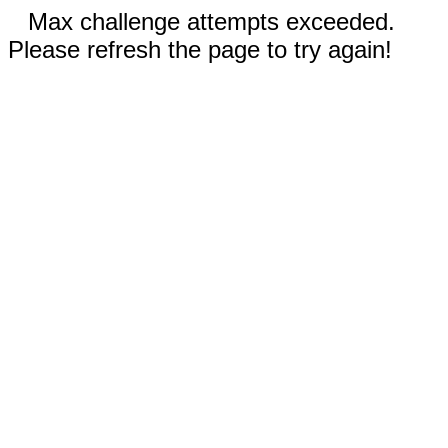
Max challenge attempts exceeded.
Please refresh the page to try again!