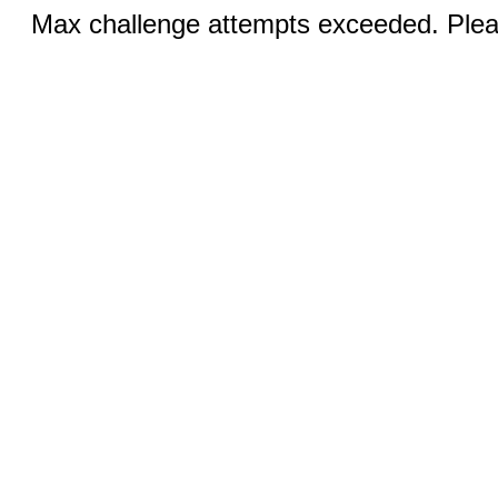
Max challenge attempts exceeded. Pleas