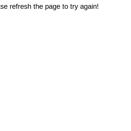
e refresh the page to try again!